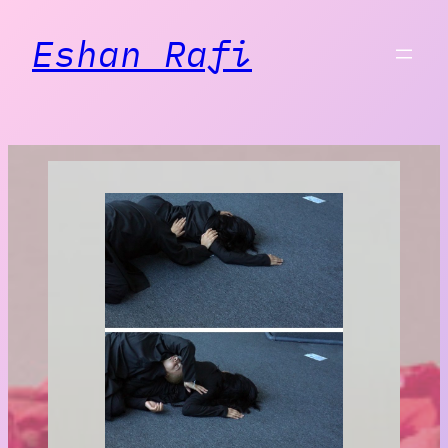
Eshan Rafi