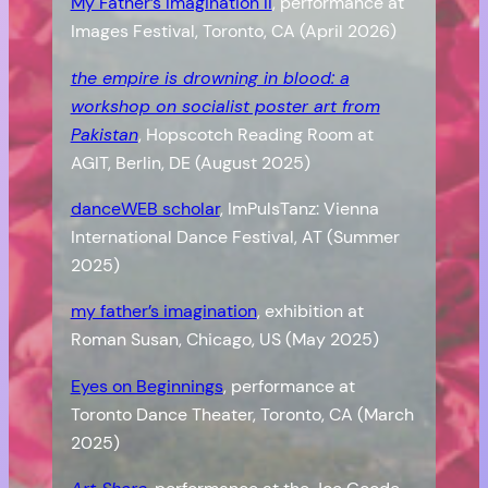
My Father’s Imagination II
, performance at
Images Festival, Toronto, CA (April 2026)
the empire is drowning in blood: a
workshop on socialist poster art from
Pakistan
, Hopscotch Reading Room at
AGIT, Berlin, DE (August 2025)
danceWEB scholar
, ImPulsTanz: Vienna
International Dance Festival, AT (Summer
2025)
my father’s imagination
, exhibition at
Roman Susan, Chicago, US (May 2025)
Eyes on Beginnings
, performance at
Toronto Dance Theater, Toronto, CA (March
2025)