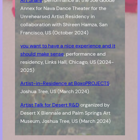
Art Share
, performance at the Joe Goode
Annex for Nava Dance Theater for the
Unrehearsed Artist Residency in
collaboration with Shireen Hamza, San
Francisco, US (October 2024)
you want to have a nice experience and it
should make sense
, performance and
residency, Links Hall, Chicago, US (2024-
2025)
Artist-in-Residence at BoxoPROJECTS
,
Joshua Tree, US (March 2024)
Artist Talk for Desert R&D
organized by
Desert X Biennale and Palm Springs Art
Museum, Joshua Tree, US (March 2024)