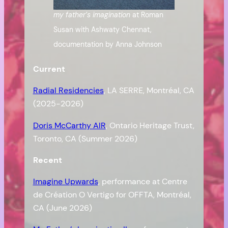
my father’s imagination
at Roman
Susan with Ashwaty Chennat,
documentation by Anna Johnson
Current
Radial Residencies
, LA SERRE, Montréal, CA
(2025-2026)
Doris McCarthy AIR
, Ontario Heritage Trust,
Toronto, CA (Summer 2026)
Recent
Imagine Upwards
, performance at Centre
de Création O Vertigo for OFFTA, Montréal,
CA (June 2026)